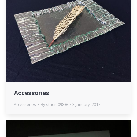
Accessories
Accessories
By
studio098@
3 January, 2017