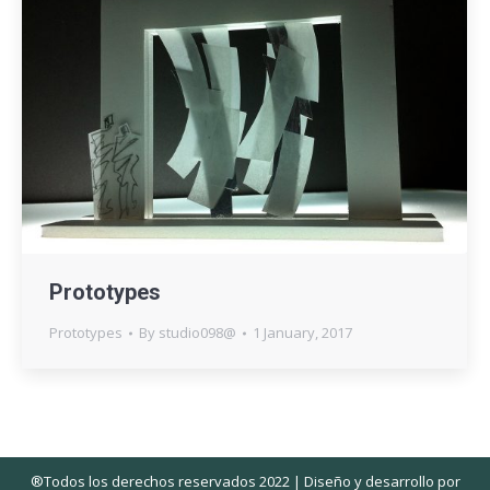
Prototypes
Prototypes
By
studio098@
1 January, 2017
®Todos los derechos reservados 2022 | Diseño y desarrollo por