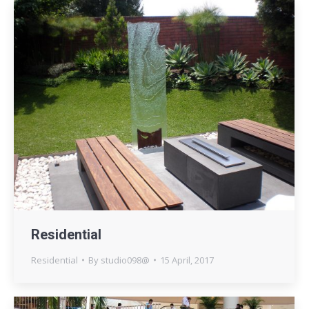
Residential
Residential
By
studio098@
15 April, 2017