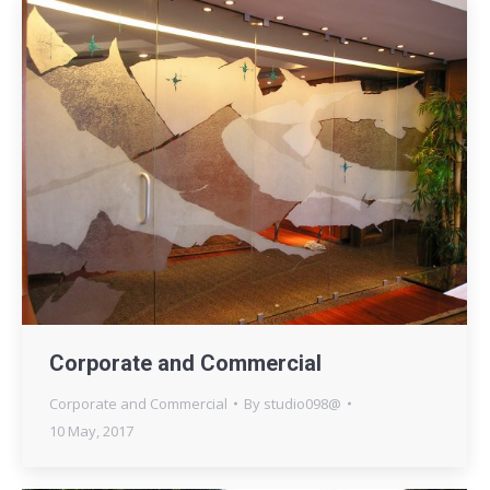
Corporate and Commercial
Corporate and Commercial
By
studio098@
10 May, 2017