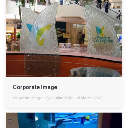
Corporate Image
Corporate Image
By
studio098@
16 March, 2017