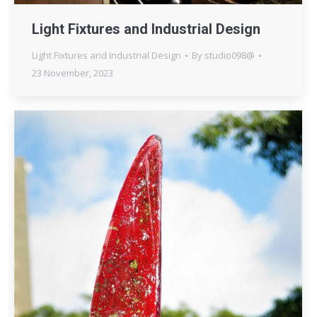
Light Fixtures and Industrial Design
Light Fixtures and Industrial Design
By
studio098@
23 November, 2023