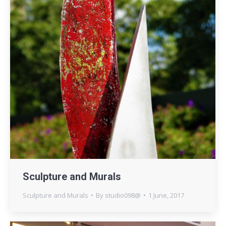
Sculpture and Murals
Sculpture and Murals
By
studio098@
1 June, 2017