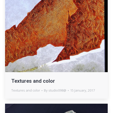
Textures and color
Textures and color
By
studio098@
15 January, 2017