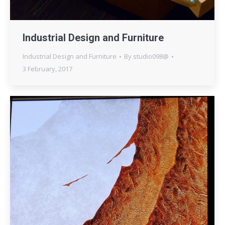
Industrial Design and Furniture
Industrial Design and Furniture
By
studio098@
3 February, 2017